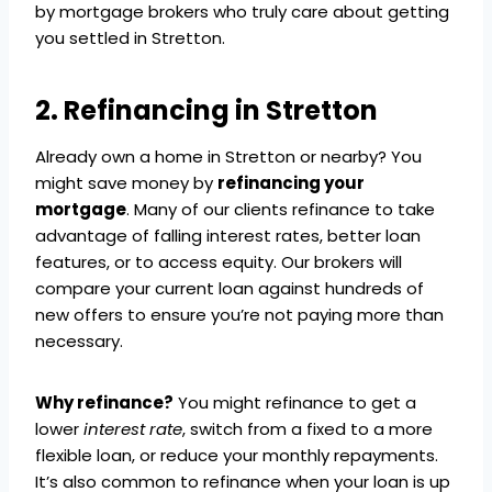
by mortgage brokers who truly care about getting
you settled in Stretton.
2. Refinancing in Stretton
Already own a home in Stretton or nearby? You
might save money by
refinancing your
mortgage
. Many of our clients refinance to take
advantage of falling interest rates, better loan
features, or to access equity. Our brokers will
compare your current loan against hundreds of
new offers to ensure you’re not paying more than
necessary.
Why refinance?
You might refinance to get a
lower
interest rate
, switch from a fixed to a more
flexible loan, or reduce your monthly repayments.
It’s also common to refinance when your loan is up