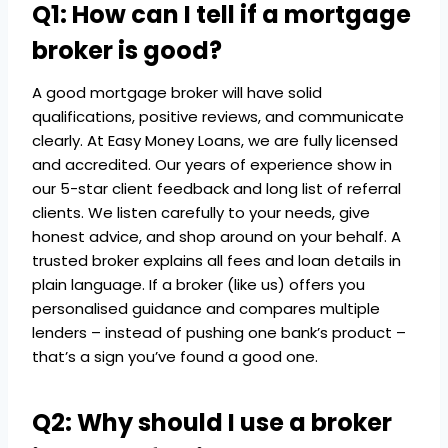
Q1: How can I tell if a mortgage
broker is good?
A good mortgage broker will have solid
qualifications, positive reviews, and communicate
clearly. At Easy Money Loans, we are fully licensed
and accredited. Our years of experience show in
our 5-star client feedback and long list of referral
clients. We listen carefully to your needs, give
honest advice, and shop around on your behalf. A
trusted broker explains all fees and loan details in
plain language. If a broker (like us) offers you
personalised guidance and compares multiple
lenders – instead of pushing one bank’s product –
that’s a sign you’ve found a good one.
Q2: Why should I use a broker