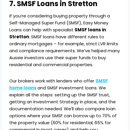
7. SMSF Loans in Stretton
If you’re considering buying property through a
Self-Managed Super Fund (SMSF), Easy Money
Loans can help with specialist
SMSF loans in
Stretton
. SMSF loans have different rules to
ordinary mortgages – for example, strict LVR limits
and compliance requirements. We’ve helped many
Aussie investors use their super funds to buy
residential and commercial properties.
Our brokers work with lenders who offer
SMSF
home loans
and SMSF investment loans. We
explain all the steps: setting up the SMSF trust,
getting an Investment Strategy in place, and the
documentation needed. We’ll also compare loan
options where your SMSF can borrow up to 70% of
the property value (60% for residential, 65% for
commercial in most cases) and help you