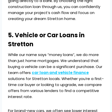
going directly to a bank. By choosing the right
construction loan through us, you can confidently
manage your project’s cash flow and focus on
creating your dream Stretton home.
5. Vehicle or Car Loans in
Stretton
While our name says “money loans”, we do more
than just home mortgages. We understand that
buying a vehicle can be a significant purchase. Our
team offers
car loan and vehicle finance
solutions for Stretton locals. Whether you’re a first-
time car buyer or looking to upgrade, we compare
offers from various lenders to find a competitive
interest rate.
For brand-new cars, we often see lower interest