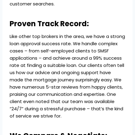
customer searches.
Proven Track Record:
Like other top brokers in the area, we have a strong
loan approval success rate. We handle complex
cases – from self-employed clients to SMSF
applications – and achieve around a 99% success
rate at finding a suitable loan. Our clients often tell
us how our advice and ongoing support have
made the mortgage journey surprisingly easy. We
have numerous 5-star reviews from happy clients,
praising our communication and expertise. One
client even noted that our team was available
“24/7” during a stressful purchase – that’s the kind
of service we strive for.