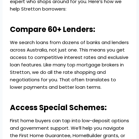
expert who shops around for you. Here’s how we
help Stretton borrowers:
Compare 60+ Lenders:
We search loans from dozens of banks and lenders
across Australia, not just one. This means you get
access to competitive interest rates and exclusive
loan features. Like many top mortgage brokers in
Stretton, we do all the rate shopping and
negotiations for you. That often translates to
lower payments and better loan terms.
Access Special Schemes:
First home buyers can tap into low-deposit options
and government support. We’ll help you navigate
the First Home Guarantee, HomeBuilder grants, or