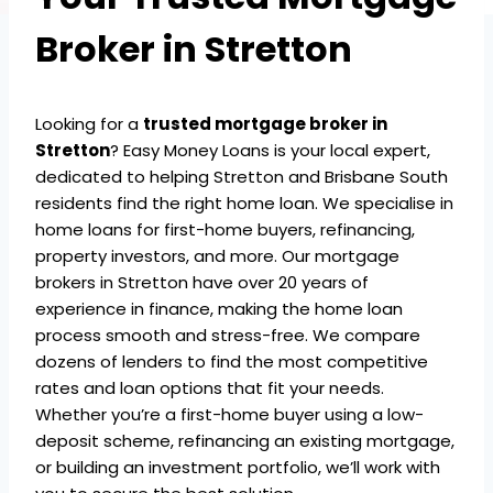
Broker in Stretton
Looking for a
trusted mortgage broker in
Stretton
? Easy Money Loans is your local expert,
dedicated to helping Stretton and Brisbane South
residents find the right home loan. We specialise in
home loans for first-home buyers, refinancing,
property investors, and more. Our mortgage
brokers in Stretton have over 20 years of
experience in finance, making the home loan
process smooth and stress-free. We compare
dozens of lenders to find the most competitive
rates and loan options that fit your needs.
Whether you’re a first-home buyer using a low-
deposit scheme, refinancing an existing mortgage,
or building an investment portfolio, we’ll work with