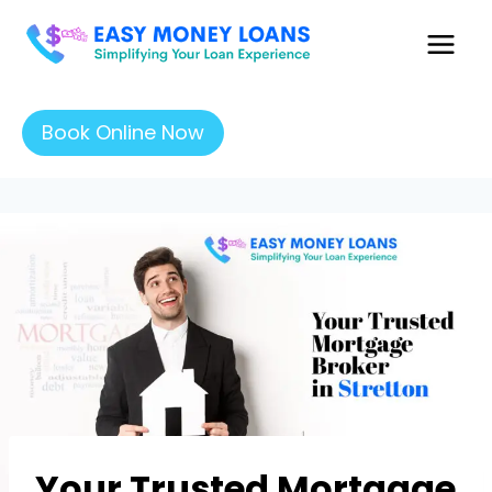
Book Online Now
Your Trusted Mortgage