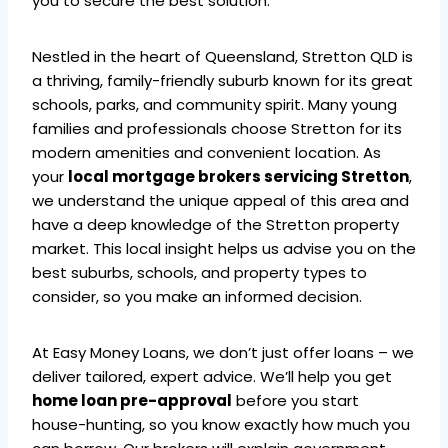
you to secure the best solution.
Nestled in the heart of Queensland, Stretton QLD is
a thriving, family-friendly suburb known for its great
schools, parks, and community spirit. Many young
families and professionals choose Stretton for its
modern amenities and convenient location. As
your
local mortgage brokers servicing Stretton
,
we understand the unique appeal of this area and
have a deep knowledge of the Stretton property
market. This local insight helps us advise you on the
best suburbs, schools, and property types to
consider, so you make an informed decision.
At Easy Money Loans, we don’t just offer loans – we
deliver tailored, expert advice. We’ll help you get
home loan pre-approval
before you start
house-hunting, so you know exactly how much you