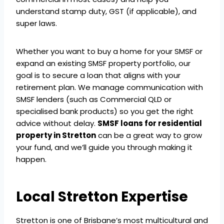
understand stamp duty, GST (if applicable), and
super laws.
Whether you want to buy a home for your SMSF or
expand an existing SMSF property portfolio, our
goal is to secure a loan that aligns with your
retirement plan. We manage communication with
SMSF lenders (such as Commercial QLD or
specialised bank products) so you get the right
advice without delay.
SMSF loans for residential
property in Stretton
can be a great way to grow
your fund, and we’ll guide you through making it
happen.
Local Stretton Expertise
Stretton is one of Brisbane’s most multicultural and