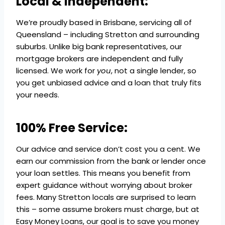
Local & Independent:
We’re proudly based in Brisbane, servicing all of
Queensland – including Stretton and surrounding
suburbs. Unlike big bank representatives, our
mortgage brokers are independent and fully
licensed. We work for
you
, not a single lender, so
you get unbiased advice and a loan that truly fits
your needs.
100% Free Service:
Our advice and service don’t cost you a cent. We
earn our commission from the bank or lender once
your loan settles. This means you benefit from
expert guidance without worrying about broker
fees. Many Stretton locals are surprised to learn
this – some assume brokers must charge, but at
Easy Money Loans, our goal is to save you money