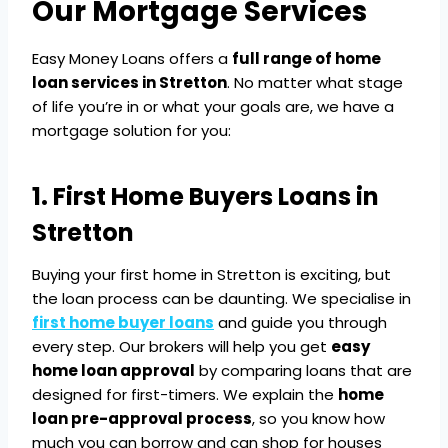
Our Mortgage Services
Easy Money Loans offers a
full range of home
loan services in Stretton
. No matter what stage
of life you’re in or what your goals are, we have a
mortgage solution for you:
1. First Home Buyers Loans in
Stretton
Buying your first home in Stretton is exciting, but
the loan process can be daunting. We specialise in
first home buyer loans
and guide you through
every step. Our brokers will help you get
easy
home loan approval
by comparing loans that are
designed for first-timers. We explain the
home
loan pre-approval process
, so you know how
much you can borrow and can shop for houses