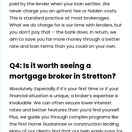
paid by the lender when your loan settles. We
never charge you an upfront fee or hidden costs.
This is standard practice at most brokerages.
What we
do
charge for is our time with lenders, but
you
don’t pay that – the bank does. In return, we
aim to save you far more money through a better
rate and loan terms than you could on your own.
Q4: Is it worth seeing a
mortgage broker in Stretton?
Absolutely. Especially if it’s your first time or if your
financial situation is unique, a broker’s expertise is
invaluable. We can often secure lower interest
rates and better features than you’d find yourself.
Plus, we guide you through complex programs like
the First Home Guarantee or construction lending.
Many of our clients find that our help easily pays for