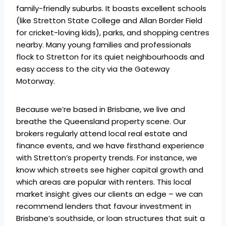
family-friendly suburbs. It boasts excellent schools
(like Stretton State College and Allan Border Field
for cricket-loving kids), parks, and shopping centres
nearby. Many young families and professionals
flock to Stretton for its quiet neighbourhoods and
easy access to the city via the Gateway
Motorway.
Because we’re based in Brisbane, we live and
breathe the Queensland property scene. Our
brokers regularly attend local real estate and
finance events, and we have firsthand experience
with Stretton’s property trends. For instance, we
know which streets see higher capital growth and
which areas are popular with renters. This local
market insight gives our clients an edge – we can
recommend lenders that favour investment in
Brisbane’s southside, or loan structures that suit a