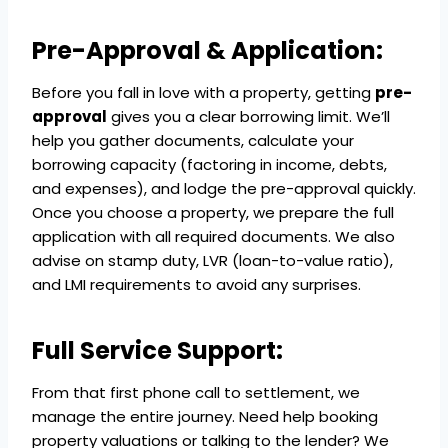
Pre-Approval & Application:
Before you fall in love with a property, getting
pre-
approval
gives you a clear borrowing limit. We’ll
help you gather documents, calculate your
borrowing capacity (factoring in income, debts,
and expenses), and lodge the pre-approval quickly.
Once you choose a property, we prepare the full
application with all required documents. We also
advise on stamp duty, LVR (loan-to-value ratio),
and LMI requirements to avoid any surprises.
Full Service Support:
From that first phone call to settlement, we
manage the entire journey. Need help booking
property valuations or talking to the lender? We