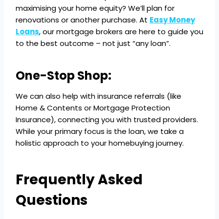
maximising your home equity? We’ll plan for
renovations or another purchase. At
Easy Money
Loans
, our mortgage brokers are here to guide you
to the best outcome – not just “any loan”.
One-Stop Shop:
We can also help with insurance referrals (like
Home & Contents or Mortgage Protection
Insurance), connecting you with trusted providers.
While your primary focus is the loan, we take a
holistic approach to your homebuying journey.
Frequently Asked
Questions