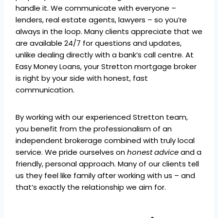
handle it. We communicate with everyone –
lenders, real estate agents, lawyers – so you’re
always in the loop. Many clients appreciate that we
are available 24/7 for questions and updates,
unlike dealing directly with a bank’s call centre. At
Easy Money Loans, your Stretton mortgage broker
is right by your side with honest, fast
communication.
By working with our experienced Stretton team,
you benefit from the professionalism of an
independent brokerage combined with truly local
service. We pride ourselves on
honest advice
and a
friendly, personal approach. Many of our clients tell
us they feel like family after working with us – and
that’s exactly the relationship we aim for.