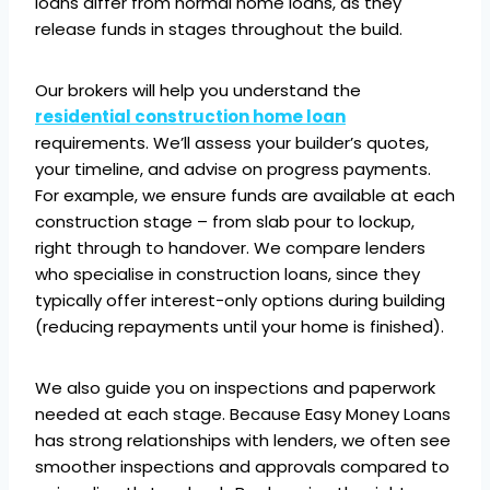
loans differ from normal home loans, as they
release funds in stages throughout the build.
Our brokers will help you understand the
residential construction home loan
requirements. We’ll assess your builder’s quotes,
your timeline, and advise on progress payments.
For example, we ensure funds are available at each
construction stage – from slab pour to lockup,
right through to handover. We compare lenders
who specialise in construction loans, since they
typically offer interest-only options during building
(reducing repayments until your home is finished).
We also guide you on inspections and paperwork
needed at each stage. Because Easy Money Loans
has strong relationships with lenders, we often see
smoother inspections and approvals compared to