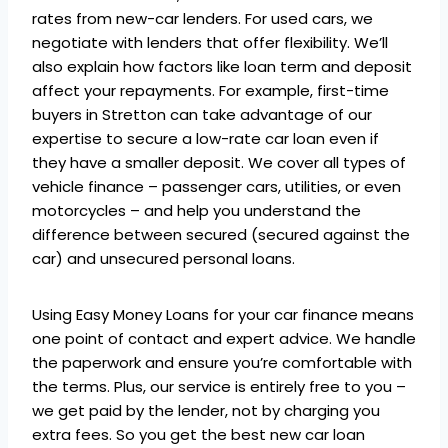
rates from new-car lenders. For used cars, we
negotiate with lenders that offer flexibility. We’ll
also explain how factors like loan term and deposit
affect your repayments. For example, first-time
buyers in Stretton can take advantage of our
expertise to secure a low-rate car loan even if
they have a smaller deposit. We cover all types of
vehicle finance – passenger cars, utilities, or even
motorcycles – and help you understand the
difference between secured (secured against the
car) and unsecured personal loans.
Using Easy Money Loans for your car finance means
one point of contact and expert advice. We handle
the paperwork and ensure you’re comfortable with
the terms. Plus, our service is entirely free to you –
we get paid by the lender, not by charging you
extra fees. So you get the best new car loan