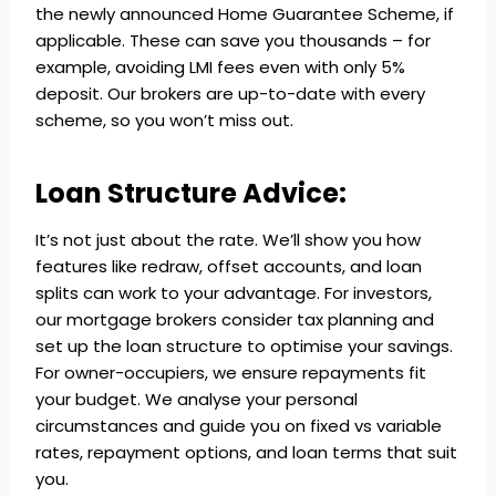
the newly announced Home Guarantee Scheme, if
applicable. These can save you thousands – for
example, avoiding LMI fees even with only 5%
deposit. Our brokers are up-to-date with every
scheme, so you won’t miss out.
Loan Structure Advice:
It’s not just about the rate. We’ll show you how
features like redraw, offset accounts, and loan
splits can work to your advantage. For investors,
our mortgage brokers consider tax planning and
set up the loan structure to optimise your savings.
For owner-occupiers, we ensure repayments fit
your budget. We analyse your personal
circumstances and guide you on fixed vs variable
rates, repayment options, and loan terms that suit
you.