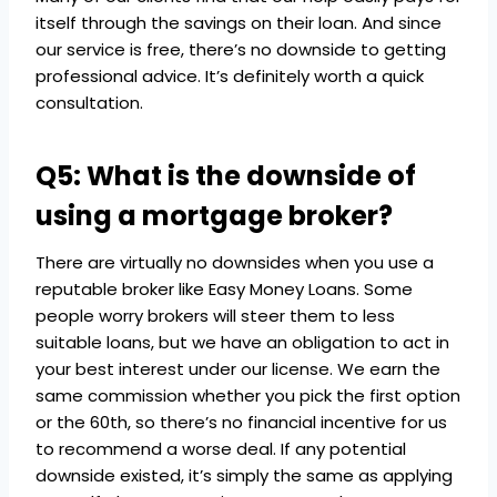
itself through the savings on their loan. And since
our service is free, there’s no downside to getting
professional advice. It’s definitely worth a quick
consultation.
Q5: What is the downside of
using a mortgage broker?
There are virtually no downsides when you use a
reputable broker like Easy Money Loans. Some
people worry brokers will steer them to less
suitable loans, but we have an obligation to act in
your best interest under our license. We earn the
same commission whether you pick the first option
or the 60th, so there’s no financial incentive for us
to recommend a worse deal. If any potential
downside existed, it’s simply the same as applying