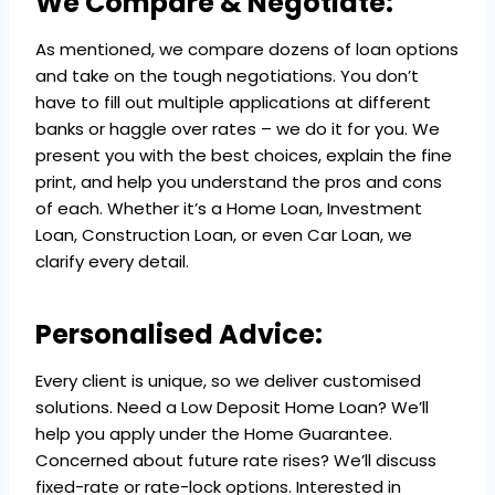
We Compare & Negotiate:
As mentioned, we compare dozens of loan options
and take on the tough negotiations. You don’t
have to fill out multiple applications at different
banks or haggle over rates – we do it for you. We
present you with the best choices, explain the fine
print, and help you understand the pros and cons
of each. Whether it’s a Home Loan, Investment
Loan, Construction Loan, or even Car Loan, we
clarify every detail.
Personalised Advice:
Every client is unique, so we deliver customised
solutions. Need a Low Deposit Home Loan? We’ll
help you apply under the Home Guarantee.
Concerned about future rate rises? We’ll discuss
fixed-rate or rate-lock options. Interested in