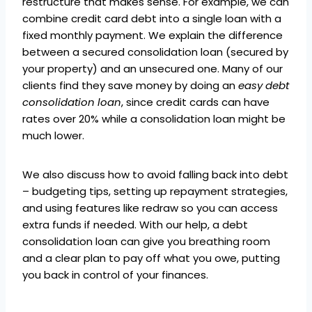
restructure that makes sense. For example, we can
combine credit card debt into a single loan with a
fixed monthly payment. We explain the difference
between a secured consolidation loan (secured by
your property) and an unsecured one. Many of our
clients find they save money by doing an
easy debt
consolidation loan
, since credit cards can have
rates over 20% while a consolidation loan might be
much lower.
We also discuss how to avoid falling back into debt
– budgeting tips, setting up repayment strategies,
and using features like redraw so you can access
extra funds if needed. With our help, a debt
consolidation loan can give you breathing room
and a clear plan to pay off what you owe, putting
you back in control of your finances.