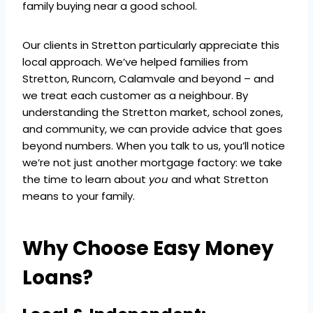
family buying near a good school.
Our clients in Stretton particularly appreciate this
local approach. We’ve helped families from
Stretton, Runcorn, Calamvale and beyond – and
we treat each customer as a neighbour. By
understanding the Stretton market, school zones,
and community, we can provide advice that goes
beyond numbers. When you talk to us, you’ll notice
we’re not just another mortgage factory: we take
the time to learn about
you
and what Stretton
means to your family.
Why Choose Easy Money
Loans?