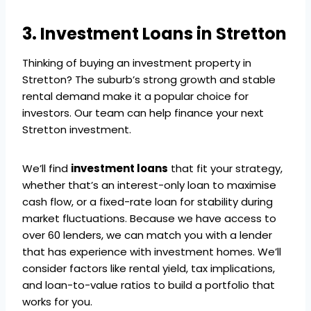
3. Investment Loans in Stretton
Thinking of buying an investment property in
Stretton? The suburb’s strong growth and stable
rental demand make it a popular choice for
investors. Our team can help finance your next
Stretton investment.
We’ll find
investment loans
that fit your strategy,
whether that’s an interest-only loan to maximise
cash flow, or a fixed-rate loan for stability during
market fluctuations. Because we have access to
over 60 lenders, we can match you with a lender
that has experience with investment homes. We’ll
consider factors like rental yield, tax implications,
and loan-to-value ratios to build a portfolio that
works for you.