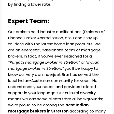
by finding a lower rate.
Expert Team:
Our brokers hold industry qualifications (Diploma of
Finance, Broker Accreditation, etc.) and stay up-
to-date with the latest home loan products. We
are an energetic, passionate team of mortgage
brokers. In fact, if you’ve ever searched for a
“Punjabi mortgage broker in Stretton”
or
“Indian
mortgage broker in Stretton,”
you’ll be happy to
know our very own Inderjeet Brar has served the
local Indian-Australian community for years. He
understands your needs and provides tailored
support in your language. Our cultural diversity
means we can serve clients from all backgrounds;
we’re proud to be among the
best Indian
mortgage brokers in Stretton
according to many