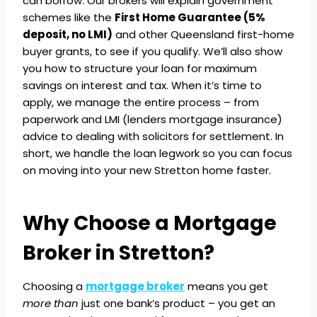
can borrow. Our brokers will explain government
schemes like the
First Home Guarantee (5%
deposit, no LMI)
and other Queensland first-home
buyer grants, to see if you qualify. We’ll also show
you how to structure your loan for maximum
savings on interest and tax. When it’s time to
apply, we manage the entire process – from
paperwork and LMI (lenders mortgage insurance)
advice to dealing with solicitors for settlement. In
short, we handle the loan legwork so you can focus
on moving into your new Stretton home faster.
Why Choose a Mortgage
Broker in Stretton?
Choosing a
mortgage broker
means you get
more than
just one bank’s product – you get an