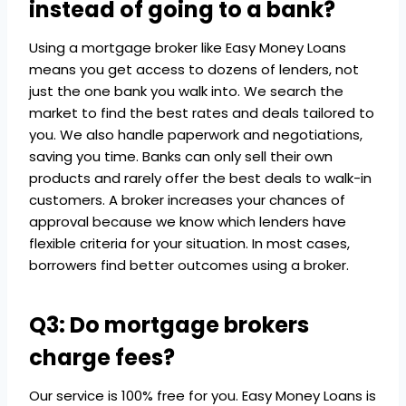
instead of going to a bank?
Using a mortgage broker like Easy Money Loans
means you get access to dozens of lenders, not
just the one bank you walk into. We search the
market to find the best rates and deals tailored to
you. We also handle paperwork and negotiations,
saving you time. Banks can only sell their own
products and rarely offer the best deals to walk-in
customers. A broker increases your chances of
approval because we know which lenders have
flexible criteria for your situation. In most cases,
borrowers find better outcomes using a broker.
Q3: Do mortgage brokers
charge fees?
Our service is 100% free for you. Easy Money Loans is