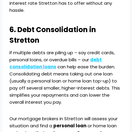
interest rate Stretton has to offer without any
hassle.
6. Debt Consolidation in
Stretton
If multiple debts are piling up – say credit cards,
personal loans, or overdue bills – our
debt
consolidation loans
can help ease the burden.
Consolidating debt means taking out one loan
(usually a personal loan or home loan top-up) to
pay off several smaller, higher-interest debts. This
simplifies your repayments and can lower the
overall interest you pay.
Our mortgage brokers in Stretton will assess your
situation and find a
personal loan
or home loan