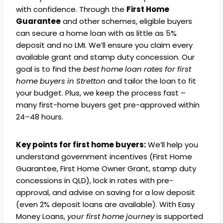
with confidence. Through the
First Home
Guarantee
and other schemes, eligible buyers
can secure a home loan with as little as 5%
deposit and no LMI. We’ll ensure you claim every
available grant and stamp duty concession. Our
goal is to find the
best home loan rates for first
home buyers in Stretton
and tailor the loan to fit
your budget. Plus, we keep the process fast –
many first-home buyers get pre-approved within
24–48 hours.
Key points for first home buyers:
We’ll help you
understand government incentives (First Home
Guarantee, First Home Owner Grant, stamp duty
concessions in QLD), lock in rates with pre-
approval, and advise on saving for a low deposit
(even 2% deposit loans are available). With Easy
Money Loans,
your first home journey
is supported