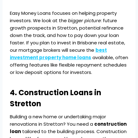
Easy Money Loans focuses on helping property
investors. We look at the
bigger picture
: future
growth prospects in Stretton, potential refinance
down the track, and how to pay down your loan
faster. If you plan to invest in Brisbane real estate,
our mortgage brokers will secure the
best
investment property home loans
available, often
offering features like flexible repayment schedules
or low deposit options for investors.
4. Construction Loans in
Stretton
Building a new home or undertaking major
renovations in Stretton? You need a
construction
loan
tailored to the building process. Construction