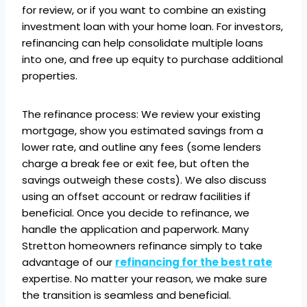
for review, or if you want to combine an existing
investment loan with your home loan. For investors,
refinancing can help consolidate multiple loans
into one, and free up equity to purchase additional
properties.
The refinance process: We review your existing
mortgage, show you estimated savings from a
lower rate, and outline any fees (some lenders
charge a break fee or exit fee, but often the
savings outweigh these costs). We also discuss
using an offset account or redraw facilities if
beneficial. Once you decide to refinance, we
handle the application and paperwork. Many
Stretton homeowners refinance simply to take
advantage of our
refinancing for the best rate
expertise. No matter your reason, we make sure
the transition is seamless and beneficial.