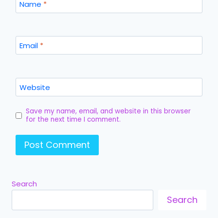
Name
*
Email
*
Website
Save my name, email, and website in this browser
for the next time I comment.
Search
Search