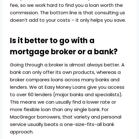
fee, so we work hard to find you a loan worth the
commission. The bottom line is that consulting us
doesn’t add to your costs – it only helps you save.
Is it better to go with a
mortgage broker or a bank?
Going through a broker is almost always better. A
bank can only offer its own products, whereas a
broker compares loans across many banks and
lenders. We at Easy Money Loans give you access
to over 60 lenders (major banks and specialists).
This means we can usually find a lower rate or
more flexible loan than any single bank. For
MacGregor borrowers, that variety and personal
service usually beats a one-size-fits-all bank
approach.