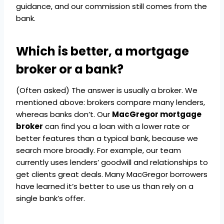
guidance, and our commission still comes from the
bank.
Which is better, a mortgage
broker or a bank?
(Often asked) The answer is usually a broker. We
mentioned above: brokers compare many lenders,
whereas banks don’t. Our
MacGregor mortgage
broker
can find you a loan with a lower rate or
better features than a typical bank, because we
search more broadly. For example, our team
currently uses lenders’ goodwill and relationships to
get clients great deals. Many MacGregor borrowers
have learned it’s better to use us than rely on a
single bank’s offer.