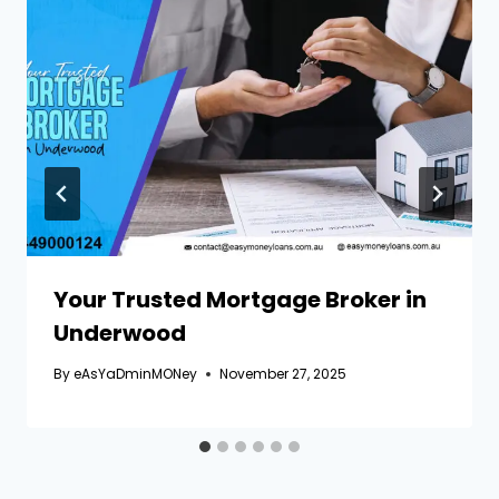
Your Trusted Mortgage Broker in
Underwood
By
eAsYaDminMONey
November 27, 2025