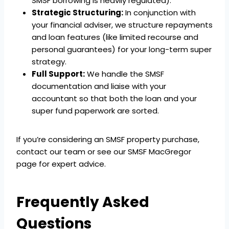
SMSF borrowing is heavily regulated).
Strategic Structuring:
In conjunction with
your financial adviser, we structure repayments
and loan features (like limited recourse and
personal guarantees) for your long-term super
strategy.
Full Support:
We handle the SMSF
documentation and liaise with your
accountant so that both the loan and your
super fund paperwork are sorted.
If you’re considering an SMSF property purchase,
contact our team or see our SMSF MacGregor
page for expert advice.
Frequently Asked
Questions