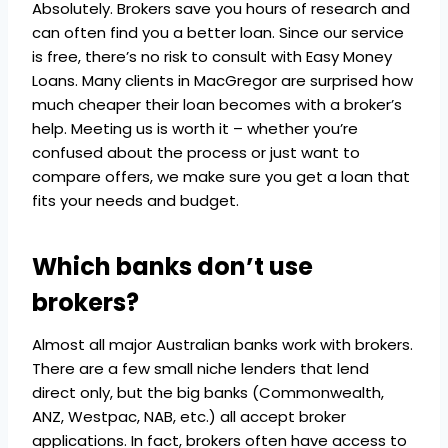
Absolutely. Brokers save you hours of research and
can often find you a better loan. Since our service
is free, there’s no risk to consult with Easy Money
Loans. Many clients in MacGregor are surprised how
much cheaper their loan becomes with a broker’s
help. Meeting us is worth it – whether you’re
confused about the process or just want to
compare offers, we make sure you get a loan that
fits your needs and budget.
Which banks don’t use
brokers?
Almost all major Australian banks work with brokers.
There are a few small niche lenders that lend
direct only, but the big banks (Commonwealth,
ANZ, Westpac, NAB, etc.) all accept broker
applications. In fact, brokers often have access to