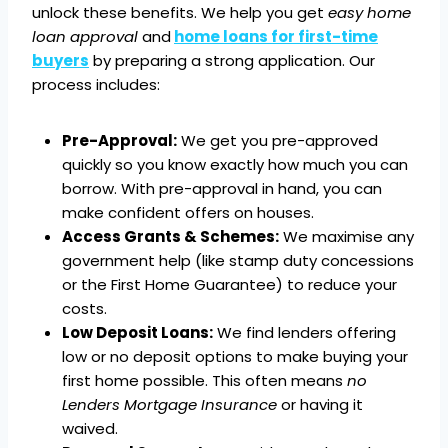
unlock these benefits. We help you get
easy home
loan approval
and
home loans for first-time
buyers
by preparing a strong application. Our
process includes:
Pre-Approval:
We get you pre-approved
quickly so you know exactly how much you can
borrow. With pre-approval in hand, you can
make confident offers on houses.
Access Grants & Schemes:
We maximise any
government help (like stamp duty concessions
or the First Home Guarantee) to reduce your
costs.
Low Deposit Loans:
We find lenders offering
low or no deposit options to make buying your
first home possible. This often means
no
Lenders Mortgage Insurance
or having it
waived.