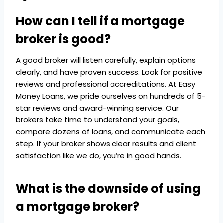
How can I tell if a mortgage
broker is good?
A good broker will listen carefully, explain options
clearly, and have proven success. Look for positive
reviews and professional accreditations. At Easy
Money Loans, we pride ourselves on hundreds of 5-
star reviews and award-winning service. Our
brokers take time to understand your goals,
compare dozens of loans, and communicate each
step. If your broker shows clear results and client
satisfaction like we do, you’re in good hands.
What is the downside of using
a mortgage broker?