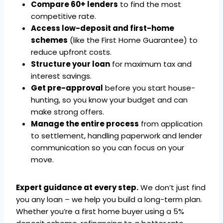
Compare 60+ lenders
to find the most
competitive rate.
Access low-deposit and first-home
schemes
(like the First Home Guarantee) to
reduce upfront costs.
Structure your loan
for maximum tax and
interest savings.
Get pre-approval
before you start house-
hunting, so you know your budget and can
make strong offers.
Manage the entire process
from application
to settlement, handling paperwork and lender
communication so you can focus on your
move.
Expert guidance at every step.
We don’t just find
you any loan – we help you build a long-term plan.
Whether you’re a first home buyer using a 5%