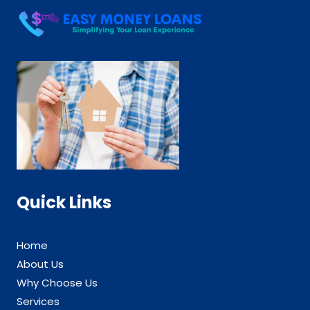
Quick Links
Home
About Us
Why Choose Us
Services