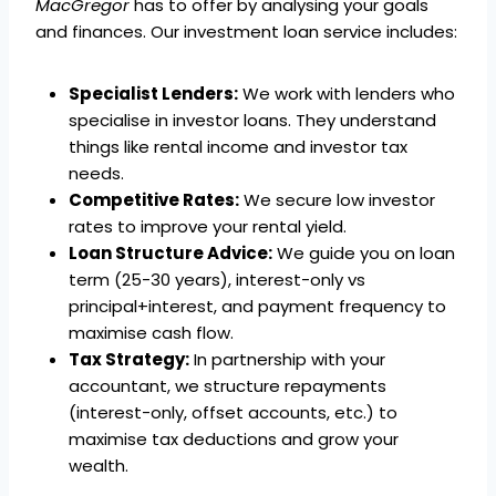
MacGregor
has to offer by analysing your goals
and finances. Our investment loan service includes:
Specialist Lenders:
We work with lenders who
specialise in investor loans. They understand
things like rental income and investor tax
needs.
Competitive Rates:
We secure low investor
rates to improve your rental yield.
Loan Structure Advice:
We guide you on loan
term (25-30 years), interest-only vs
principal+interest, and payment frequency to
maximise cash flow.
Tax Strategy:
In partnership with your
accountant, we structure repayments
(interest-only, offset accounts, etc.) to
maximise tax deductions and grow your
wealth.