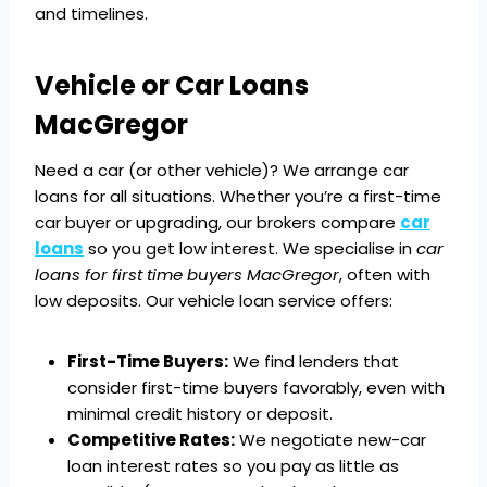
and timelines.
Vehicle or Car Loans
MacGregor
Need a car (or other vehicle)? We arrange car
loans for all situations. Whether you’re a first-time
car buyer or upgrading, our brokers compare
car
loans
so you get low interest. We specialise in
car
loans for first time buyers MacGregor
, often with
low deposits. Our vehicle loan service offers:
First-Time Buyers:
We find lenders that
consider first-time buyers favorably, even with
minimal credit history or deposit.
Competitive Rates:
We negotiate new-car
loan interest rates so you pay as little as