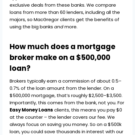
exclusive deals from these banks. We compare
loans from more than 60 lenders, including all the
majors, so MacGregor clients get the benefits of
using the big banks
and
more.
How much does a mortgage
broker make on a $500,000
loan?
Brokers typically earn a commission of about 0.5–
0.7% of the loan amount from the lender. On a
$500,000 mortgage, that’s roughly $2,500–$3,500.
Importantly, this comes from the bank, not you. For
Easy Money Loans
clients, this means you pay $0
at the counter – the lender covers our fee. We
always focus on saving you money. So on a $500k
loan, you could save thousands in interest with our