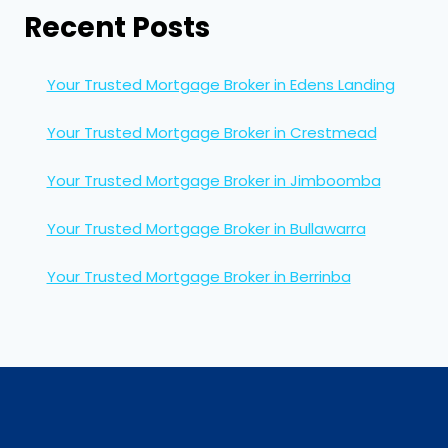
Recent Posts
Your Trusted Mortgage Broker in Edens Landing
Your Trusted Mortgage Broker in Crestmead
Your Trusted Mortgage Broker in Jimboomba
Your Trusted Mortgage Broker in Bullawarra
Your Trusted Mortgage Broker in Berrinba