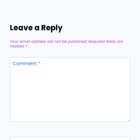
Leave a Reply
Your email address will not be published.
Required fields are
marked
*
Comment
*