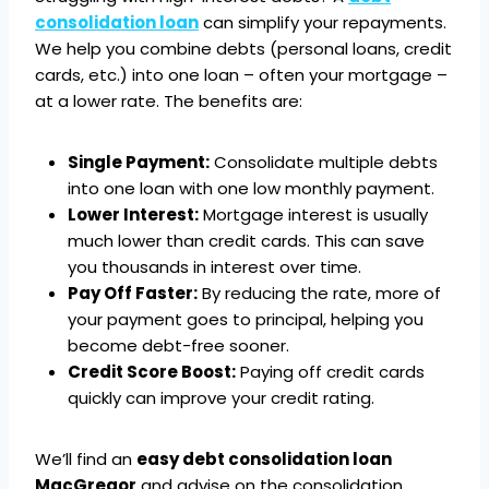
consolidation loan
can simplify your repayments.
We help you combine debts (personal loans, credit
cards, etc.) into one loan – often your mortgage –
at a lower rate. The benefits are:
Single Payment:
Consolidate multiple debts
into one loan with one low monthly payment.
Lower Interest:
Mortgage interest is usually
much lower than credit cards. This can save
you thousands in interest over time.
Pay Off Faster:
By reducing the rate, more of
your payment goes to principal, helping you
become debt-free sooner.
Credit Score Boost:
Paying off credit cards
quickly can improve your credit rating.
We’ll find an
easy debt consolidation loan
MacGregor
and advise on the consolidation