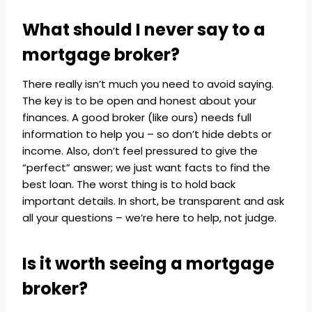
What should I never say to a
mortgage broker?
There really isn’t much you need to avoid saying.
The key is to be open and honest about your
finances. A good broker (like ours) needs full
information to help you – so don’t hide debts or
income. Also, don’t feel pressured to give the
“perfect” answer; we just want facts to find the
best loan. The worst thing is to hold back
important details. In short, be transparent and ask
all your questions – we’re here to help, not judge.
Is it worth seeing a mortgage
broker?