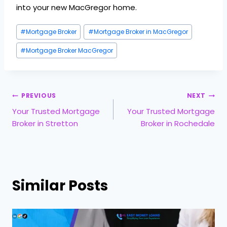
into your new MacGregor home.
#
Mortgage Broker
#
Mortgage Broker in MacGregor
#
Mortgage Broker MacGregor
PREVIOUS
NEXT
Your Trusted Mortgage
Your Trusted Mortgage
Broker in Stretton
Broker in Rochedale
Similar Posts