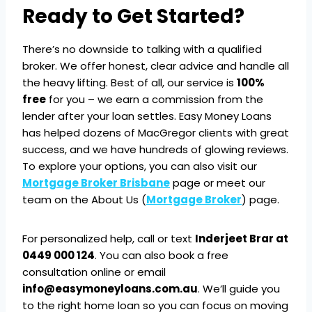
Ready to Get Started?
There’s no downside to talking with a qualified
broker. We offer honest, clear advice and handle all
the heavy lifting. Best of all, our service is
100%
free
for you – we earn a commission from the
lender after your loan settles. Easy Money Loans
has helped dozens of MacGregor clients with great
success, and we have hundreds of glowing reviews.
To explore your options, you can also visit our
Mortgage Broker Brisbane
page or meet our
team on the About Us (
Mortgage Broker
) page.
For personalized help, call or text
Inderjeet Brar at
0449 000 124
. You can also book a free
consultation online or email
info@easymoneyloans.com.au
. We’ll guide you
to the right home loan so you can focus on moving