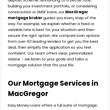
deposit scheme, refinancing to a better rate,
building your investment portfolio, or considering
construction or SMSF loans, our
MacGregor
mortgage broker
guides you every step of the
way. For example, we explain whether a fixed or
variable rate is best for your situation and then
secure the right option. We compare loan options
from
over 60 leading lenders
to get you the best
deal, then simplify the application so you feel
confident. Our team offers clear, personalized
advice – we listen to your goals and tailor a
mortgage solution that fits your life.
Our Mortgage Services in
MacGregor
Easy Money Loans offers a full suite of mortgage