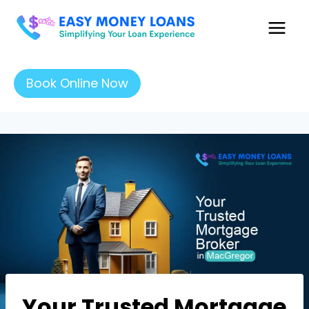
Book Online Now
Your Trusted Mortgage