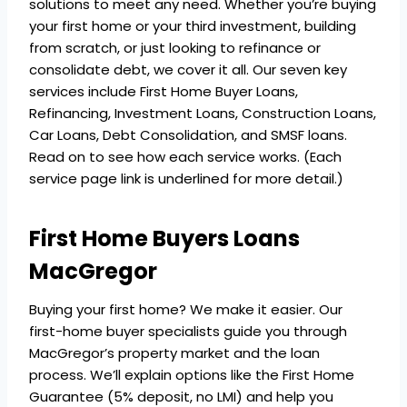
solutions to meet any need. Whether you’re buying
your first home or your third investment, building
from scratch, or just looking to refinance or
consolidate debt, we cover it all. Our seven key
services include First Home Buyer Loans,
Refinancing, Investment Loans, Construction Loans,
Car Loans, Debt Consolidation, and SMSF loans.
Read on to see how each service works. (Each
service page link is underlined for more detail.)
First Home Buyers Loans
MacGregor
Buying your first home? We make it easier. Our
first-home buyer specialists guide you through
MacGregor’s property market and the loan
process. We’ll explain options like the First Home
Guarantee (5% deposit, no LMI) and help you