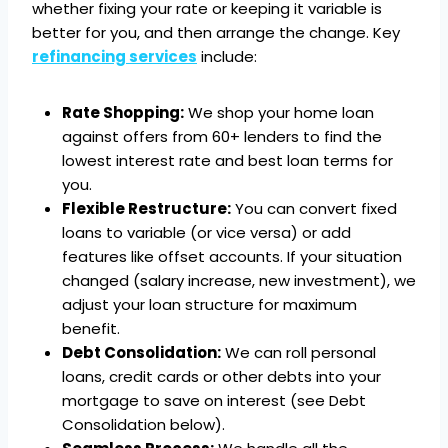
whether fixing your rate or keeping it variable is
better for you, and then arrange the change. Key
refinancing services
include:
Rate Shopping:
We shop your home loan
against offers from 60+ lenders to find the
lowest interest rate and best loan terms for
you.
Flexible Restructure:
You can convert fixed
loans to variable (or vice versa) or add
features like offset accounts. If your situation
changed (salary increase, new investment), we
adjust your loan structure for maximum
benefit.
Debt Consolidation:
We can roll personal
loans, credit cards or other debts into your
mortgage to save on interest (see Debt
Consolidation below).