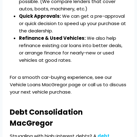
possible. (We compare lenders that cover
autos, boats, machinery, etc.)
Quick Approvals:
We can get a pre-approval
or quick decision to speed up your purchase at
the dealership.
Refinance & Used Vehicles:
We also help
refinance existing car loans into better deals,
or arrange finance for nearly-new or used
vehicles at good rates.
For a smooth car-buying experience, see our
Vehicle Loans MacGregor page or call us to discuss
your next vehicle purchase.
Debt Consolidation
MacGregor
Struggling with high-interest debts? A
debt