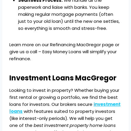
Seamless Process:
We handle all the
paperwork and liaise with banks. You keep
making regular mortgage payments (often
just to your old loan) until the new one settles,
so everything is smooth and stress-free.
Learn more on our Refinancing MacGregor page or
give us a call – Easy Money Loans will simplify your
refinance.
Investment Loans MacGregor
Looking to invest in property? Whether buying your
first rental or growing a portfolio, we find the best
loans for investors. Our brokers secure
investment
loans
with features suited to property investors
(like interest-only periods). We will help you get
one of the
best investment property home loans