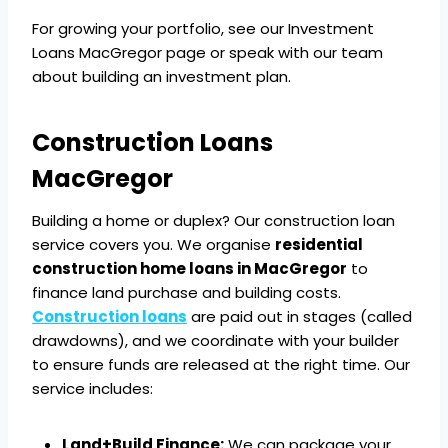
For growing your portfolio, see our Investment
Loans MacGregor page or speak with our team
about building an investment plan.
Construction Loans
MacGregor
Building a home or duplex? Our construction loan
service covers you. We organise
residential
construction home loans in MacGregor
to
finance land purchase and building costs.
Construction loans
are paid out in stages (called
drawdowns), and we coordinate with your builder
to ensure funds are released at the right time. Our
service includes:
Land+Build Finance:
We can package your