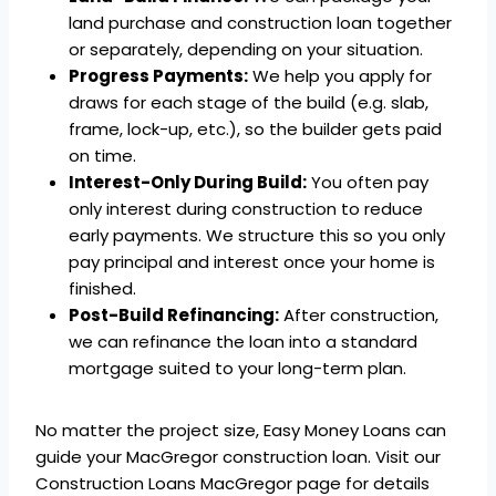
land purchase and construction loan together
or separately, depending on your situation.
Progress Payments:
We help you apply for
draws for each stage of the build (e.g. slab,
frame, lock-up, etc.), so the builder gets paid
on time.
Interest-Only During Build:
You often pay
only interest during construction to reduce
early payments. We structure this so you only
pay principal and interest once your home is
finished.
Post-Build Refinancing:
After construction,
we can refinance the loan into a standard
mortgage suited to your long-term plan.
No matter the project size, Easy Money Loans can
guide your MacGregor construction loan. Visit our
Construction Loans MacGregor page for details