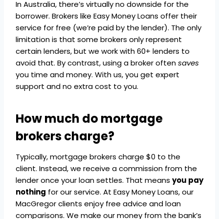
In Australia, there’s virtually no downside for the
borrower. Brokers like Easy Money Loans offer their
service for free (we’re paid by the lender). The only
limitation is that some brokers only represent
certain lenders, but we work with 60+ lenders to
avoid that. By contrast, using a broker often
saves
you time and money. With us, you get expert
support and no extra cost to you.
How much do mortgage
brokers charge?
Typically, mortgage brokers charge $0 to the
client. Instead, we receive a commission from the
lender once your loan settles. That means
you pay
nothing
for our service. At Easy Money Loans, our
MacGregor clients enjoy free advice and loan
comparisons. We make our money from the bank’s