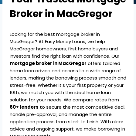
Broker in MacGregor
Looking for the best mortgage broker in
MacGregor? At Easy Money Loans, we help
MacGregor homeowners, first home buyers and
investors find the right loan with confidence. Our
mortgage broker in MacGregor
offers tailored
home loan advice and access to a wide range of
lenders, making the borrowing process smooth and
stress-free. Whether it’s your first property or your
10th, we match you with the ideal home loan
solution for your needs. We compare rates from
60+ lenders
to secure the most competitive deal,
handle pre-approval, and manage the entire
application process from start to finish. With clear
advice and ongoing support, we make borrowing in