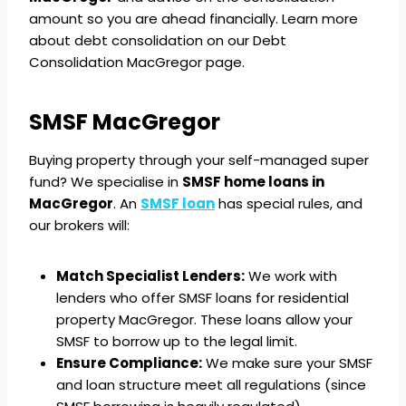
amount so you are ahead financially. Learn more
about debt consolidation on our Debt
Consolidation MacGregor page.
SMSF MacGregor
Buying property through your self-managed super
fund? We specialise in
SMSF home loans in
MacGregor
. An
SMSF loan
has special rules, and
our brokers will:
Match Specialist Lenders:
We work with
lenders who offer SMSF loans for residential
property MacGregor. These loans allow your
SMSF to borrow up to the legal limit.
Ensure Compliance:
We make sure your SMSF
and loan structure meet all regulations (since