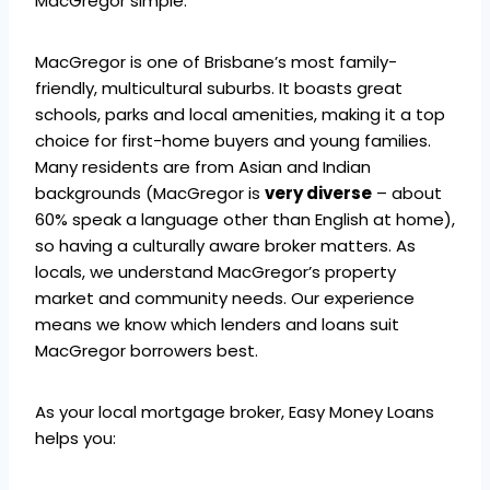
MacGregor simple.
MacGregor is one of Brisbane’s most family-
friendly, multicultural suburbs. It boasts great
schools, parks and local amenities, making it a top
choice for first-home buyers and young families.
Many residents are from Asian and Indian
backgrounds (MacGregor is
very diverse
– about
60% speak a language other than English at home),
so having a culturally aware broker matters. As
locals, we understand MacGregor’s property
market and community needs. Our experience
means we know which lenders and loans suit
MacGregor borrowers best.
As your local mortgage broker, Easy Money Loans
helps you: