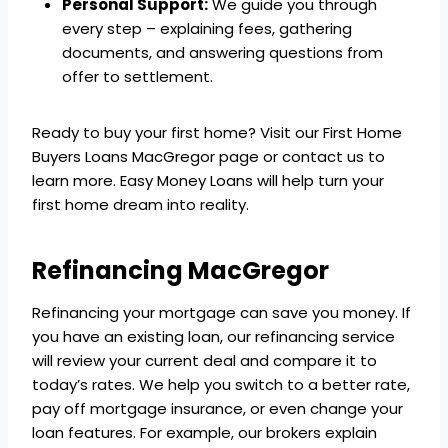
Personal Support:
We guide you through
every step – explaining fees, gathering
documents, and answering questions from
offer to settlement.
Ready to buy your first home? Visit our First Home
Buyers Loans MacGregor page or contact us to
learn more. Easy Money Loans will help turn your
first home dream into reality.
Refinancing MacGregor
Refinancing your mortgage can save you money. If
you have an existing loan, our refinancing service
will review your current deal and compare it to
today’s rates. We help you switch to a better rate,
pay off mortgage insurance, or even change your
loan features. For example, our brokers explain