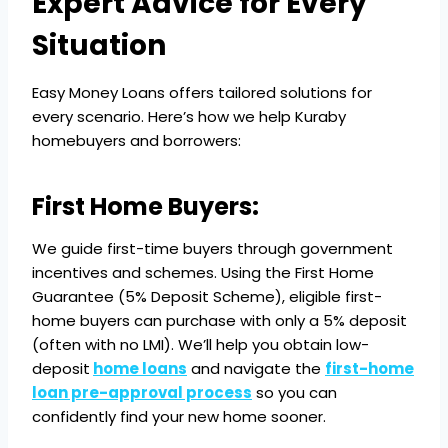
Expert Advice for Every
Situation
Easy Money Loans offers tailored solutions for
every scenario. Here’s how we help Kuraby
homebuyers and borrowers:
First Home Buyers:
We guide first-time buyers through government
incentives and schemes. Using the First Home
Guarantee (5% Deposit Scheme), eligible first-
home buyers can purchase with only a 5% deposit
(often with no LMI). We’ll help you obtain low-
deposit
home loans
and navigate the
first-home
loan pre-approval process
so you can
confidently find your new home sooner.