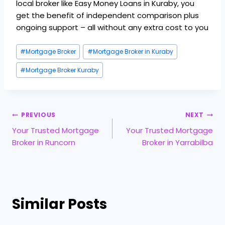
local broker like Easy Money Loans in Kuraby, you
get the benefit of independent comparison plus
ongoing support – all without any extra cost to you
#
Mortgage Broker
#
Mortgage Broker in Kuraby
#
Mortgage Broker Kuraby
PREVIOUS
NEXT
Your Trusted Mortgage
Your Trusted Mortgage
Broker in Runcorn
Broker in Yarrabilba
Similar Posts