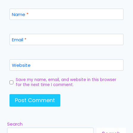
Name
*
Email
*
Website
Save my name, email, and website in this browser
for the next time I comment.
Search