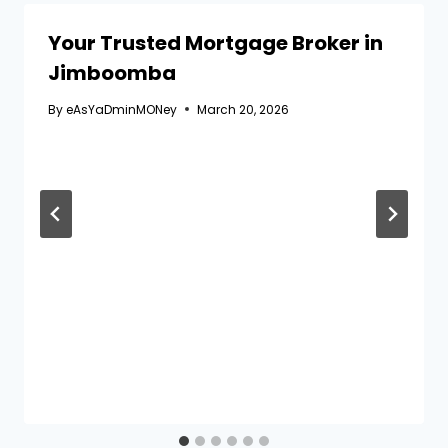
Your Trusted Mortgage Broker in
Jimboomba
By
eAsYaDminMONey
March 20, 2026