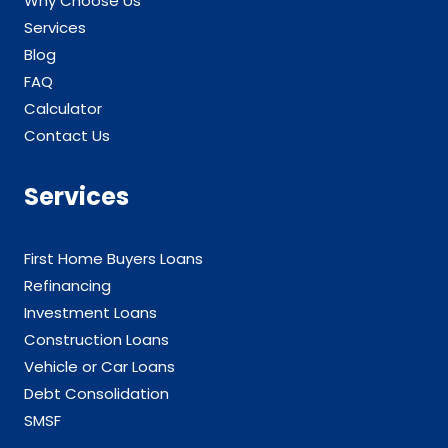
Why Choose Us
Services
Blog
FAQ
Calculator
Contact Us
Services
First Home Buyers Loans
Refinancing
Investment Loans
Construction Loans
Vehicle or Car Loans
Debt Consolidation
SMSF