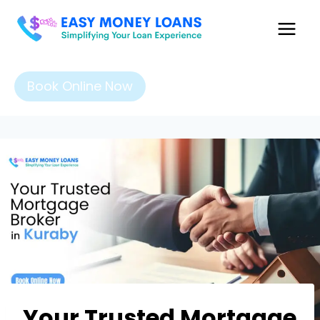
Book Online Now
Your Trusted Mortgage