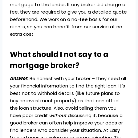
mortgage to the lender. If any broker did charge a
fee, they are required to give you a detailed quote
beforehand. We work on a no-fee basis for our
clients, so you can benefit from our service at no
extra cost.
What should I not say to a
mortgage broker?
Answer:
Be honest with your broker – they need all
your financial information to find the right loan. It’s
best not to withhold details (like future plans to
buy an investment property) as that can affect
the loan structure. Also, avoid telling them you
have poor credit
without
discussing it, because a
good broker can often help improve your odds or
find lenders who consider your situation. At Easy
Money Loans we value open communication. The