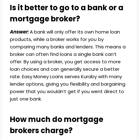
Is it better to go to a bank or a
mortgage broker?
Answer:
A bank will only offer its own home loan
products, while a broker works for
you
by
comparing many banks and lenders. This means a
broker can often find loans a single bank can’t
offer. By using a broker, you get access to more
loan choices and can generally secure a better
rate. Easy Money Loans serves Kuraby with many
lender options, giving you flexibility and bargaining
power that you wouldn’t get if you went direct to
just one bank.
How much do mortgage
brokers charge?