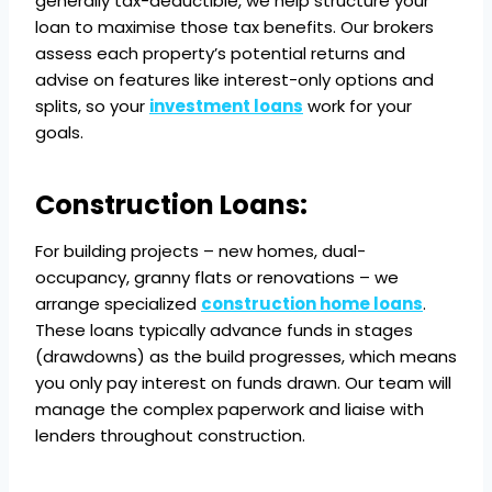
generally tax-deductible, we help structure your
loan to maximise those tax benefits. Our brokers
assess each property’s potential returns and
advise on features like interest-only options and
splits, so your
investment loans
work for your
goals.
Construction Loans:
For building projects – new homes, dual-
occupancy, granny flats or renovations – we
arrange specialized
construction home loans
.
These loans typically advance funds in stages
(drawdowns) as the build progresses, which means
you only pay interest on funds drawn. Our team will
manage the complex paperwork and liaise with
lenders throughout construction.