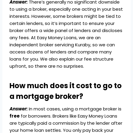
Answer:
There’s generally no significant downside
to using a broker, especially one acting in your best
interests. However, some brokers might be tied to
certain lenders, so it’s important to ensure your
broker offers a wide panel of lenders and discloses
any fees. At Easy Money Loans, we are an
independent broker servicing Kuraby, so we can
access dozens of lenders and compare many
loans for you. We also explain our fee structure
upfront, so there are no surprises.
How much does it cost to go to
a mortgage broker?
Answer:
In most cases, using a mortgage broker is
free
for borrowers. Brokers like Easy Money Loans
are typically paid a commission by the lender after
your home loan settles. You only pay back your