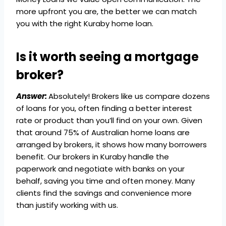
more upfront you are, the better we can match
you with the right Kuraby home loan.
Is it worth seeing a mortgage
broker?
Answer:
Absolutely! Brokers like us compare dozens
of loans for you, often finding a better interest
rate or product than you’ll find on your own. Given
that around 75% of Australian home loans are
arranged by brokers, it shows how many borrowers
benefit. Our brokers in Kuraby handle the
paperwork and negotiate with banks on your
behalf, saving you time and often money. Many
clients find the savings and convenience more
than justify working with us.