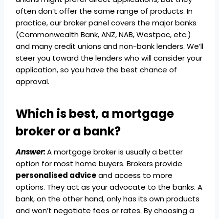
often don’t offer the same range of products. In
practice, our broker panel covers the major banks
(Commonwealth Bank, ANZ, NAB, Westpac, etc.)
and many credit unions and non-bank lenders. We’ll
steer you toward the lenders who will consider your
application, so you have the best chance of
approval.
Which is best, a mortgage
broker or a bank?
Answer:
A mortgage broker is usually a better
option for most home buyers. Brokers provide
personalised advice
and access to more
options. They act as your advocate to the banks. A
bank, on the other hand, only has its own products
and won’t negotiate fees or rates. By choosing a