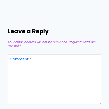
Leave a Reply
Your email address will not be published.
Required fields are
marked
*
Comment
*