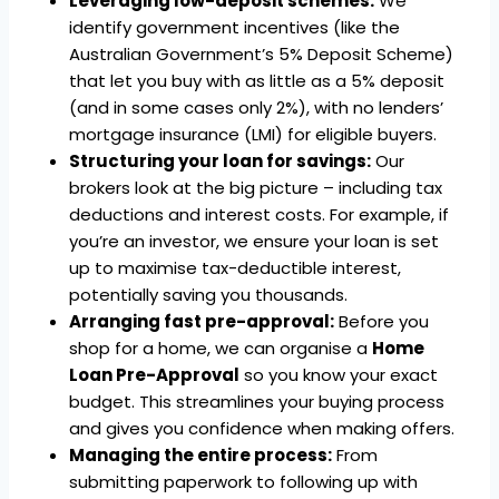
Leveraging low-deposit schemes:
We
identify government incentives (like the
Australian Government’s 5% Deposit Scheme)
that let you buy with as little as a 5% deposit
(and in some cases only 2%), with no lenders’
mortgage insurance (LMI) for eligible buyers.
Structuring your loan for savings:
Our
brokers look at the big picture – including tax
deductions and interest costs. For example, if
you’re an investor, we ensure your loan is set
up to maximise tax-deductible interest,
potentially saving you thousands.
Arranging fast pre-approval:
Before you
shop for a home, we can organise a
Home
Loan Pre-Approval
so you know your exact
budget. This streamlines your buying process
and gives you confidence when making offers.
Managing the entire process:
From
submitting paperwork to following up with