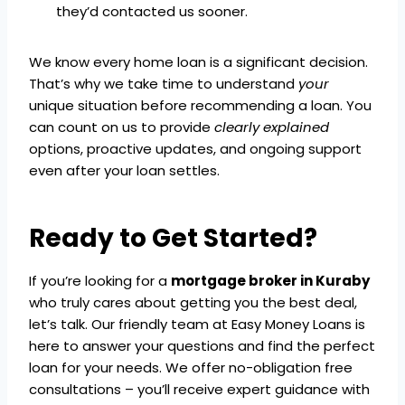
they’d contacted us sooner.
We know every home loan is a significant decision.
That’s why we take time to understand
your
unique situation before recommending a loan. You
can count on us to provide
clearly explained
options, proactive updates, and ongoing support
even after your loan settles.
Ready to Get Started?
If you’re looking for a
mortgage broker in Kuraby
who truly cares about getting you the best deal,
let’s talk. Our friendly team at Easy Money Loans is
here to answer your questions and find the perfect
loan for your needs. We offer no-obligation free
consultations – you’ll receive expert guidance with