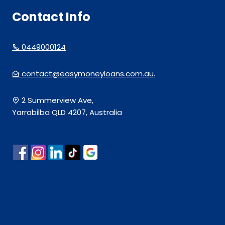
Contact Info
0449000124
contact@easymoneyloans.com.au.
2 Summerview Ave,
Yarrabilba QLD 4207, Australia