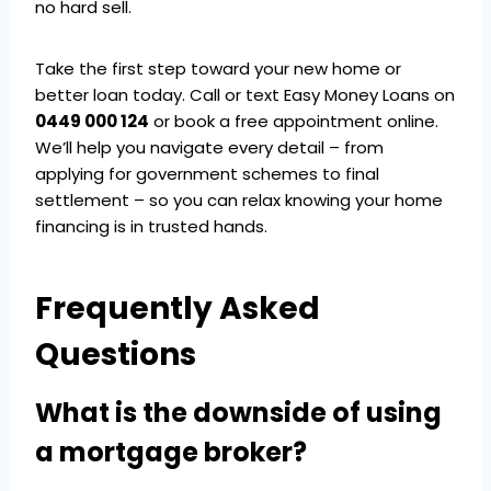
no hard sell.
Take the first step toward your new home or
better loan today. Call or text Easy Money Loans on
0449 000 124
or book a free appointment online.
We’ll help you navigate every detail – from
applying for government schemes to final
settlement – so you can relax knowing your home
financing is in trusted hands.
Frequently Asked
Questions
What is the downside of using
a mortgage broker?