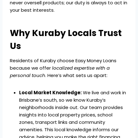
never oversell products; our duty is always to act in
your best interests.
Why Kuraby Locals Trust
Us
Residents of Kuraby choose Easy Money Loans
because we offer
localized expertise with a
personal touch
. Here’s what sets us apart:
Local Market Knowledge:
We live and work in
Brisbane’s south, so we know Kuraby’s
neighborhoods inside out. Our team provides
insights into local property prices, school
zones, transport links and community
amenities. This local knowledge informs our
advice, helping you make the right financing