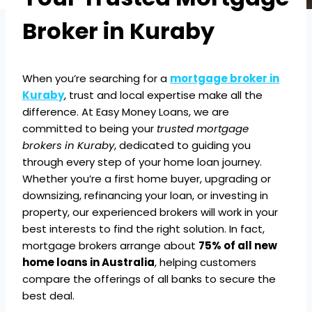
Broker in Kuraby
When you’re searching for a
mortgage broker in
Kuraby
, trust and local expertise make all the
difference. At Easy Money Loans, we are
committed to being your
trusted mortgage
brokers in Kuraby
, dedicated to guiding you
through every step of your home loan journey.
Whether you’re a first home buyer, upgrading or
downsizing, refinancing your loan, or investing in
property, our experienced brokers will work in your
best interests to find the right solution. In fact,
mortgage brokers arrange about
75% of all new
home loans in Australia
, helping customers
compare the offerings of all banks to secure the
best deal.