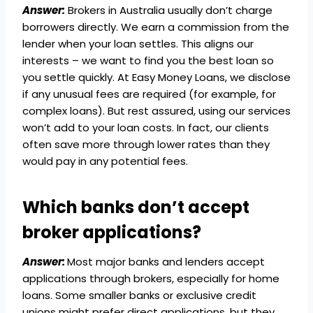
Answer:
Brokers in Australia usually don’t charge
borrowers directly. We earn a commission from the
lender when your loan settles. This aligns our
interests – we want to find you the best loan so
you settle quickly. At Easy Money Loans, we disclose
if any unusual fees are required (for example, for
complex loans). But rest assured, using our services
won’t add to your loan costs. In fact, our clients
often save more through lower rates than they
would pay in any potential fees.
Which banks don’t accept
broker applications?
Answer:
Most major banks and lenders accept
applications through brokers, especially for home
loans. Some smaller banks or exclusive credit
unions might prefer direct applications, but they