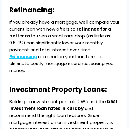
Refinancing:
If you already have a mortgage, we’ll compare your
current loan with new offers to
refinance for a
better rate
. Even a small rate drop (as little as
0.5–1%) can significantly lower your monthly
payment and total interest over time.
Refinancing
can shorten your loan term or
eliminate costly mortgage insurance, saving you
money.
Investment Property Loans:
Building an investment portfolio? We find the
best
investment loan rates in Kuraby
and
recommend the right loan features. Since
mortgage interest on an investment property is