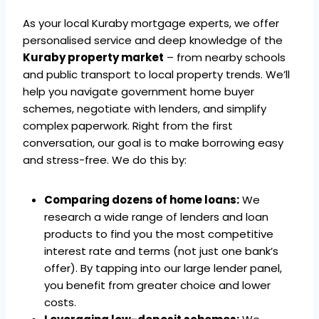
As your local Kuraby mortgage experts, we offer
personalised service and deep knowledge of the
Kuraby property market
– from nearby schools
and public transport to local property trends. We’ll
help you navigate government home buyer
schemes, negotiate with lenders, and simplify
complex paperwork. Right from the first
conversation, our goal is to make borrowing easy
and stress-free. We do this by:
Comparing dozens of home loans:
We
research a wide range of lenders and loan
products to find you the most competitive
interest rate and terms (not just one bank’s
offer). By tapping into our large lender panel,
you benefit from greater choice and lower
costs.