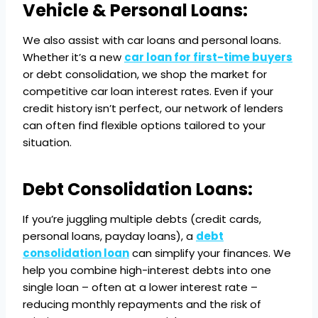
Vehicle & Personal Loans:
We also assist with car loans and personal loans.
Whether it’s a new
car loan for first-time buyers
or debt consolidation, we shop the market for
competitive car loan interest rates. Even if your
credit history isn’t perfect, our network of lenders
can often find flexible options tailored to your
situation.
Debt Consolidation Loans:
If you’re juggling multiple debts (credit cards,
personal loans, payday loans), a
debt
consolidation loan
can simplify your finances. We
help you combine high-interest debts into one
single loan – often at a lower interest rate –
reducing monthly repayments and the risk of