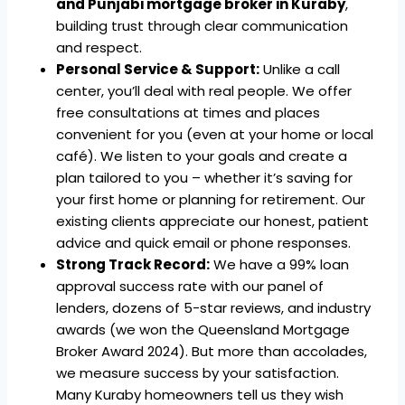
and Punjabi mortgage broker in Kuraby
,
building trust through clear communication
and respect.
Personal Service & Support:
Unlike a call
center, you’ll deal with real people. We offer
free consultations at times and places
convenient for you (even at your home or local
café). We listen to your goals and create a
plan tailored to you – whether it’s saving for
your first home or planning for retirement. Our
existing clients appreciate our honest, patient
advice and quick email or phone responses.
Strong Track Record:
We have a 99% loan
approval success rate with our panel of
lenders, dozens of 5-star reviews, and industry
awards (we won the Queensland Mortgage
Broker Award 2024). But more than accolades,
we measure success by your satisfaction.
Many Kuraby homeowners tell us they wish