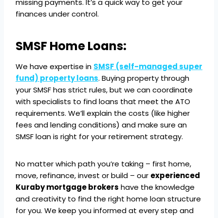
missing payments. It’s a quick way to get your
finances under control.
SMSF Home Loans:
We have expertise in
SMSF (self-managed super
fund) property loans
. Buying property through
your SMSF has strict rules, but we can coordinate
with specialists to find loans that meet the ATO
requirements. We’ll explain the costs (like higher
fees and lending conditions) and make sure an
SMSF loan is right for your retirement strategy.
No matter which path you’re taking – first home,
move, refinance, invest or build – our
experienced
Kuraby mortgage brokers
have the knowledge
and creativity to find the right home loan structure
for you. We keep you informed at every step and