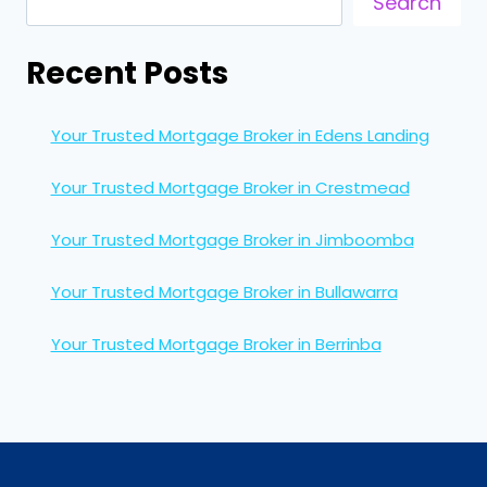
Search
Recent Posts
Your Trusted Mortgage Broker in Edens Landing
Your Trusted Mortgage Broker in Crestmead
Your Trusted Mortgage Broker in Jimboomba
Your Trusted Mortgage Broker in Bullawarra
Your Trusted Mortgage Broker in Berrinba