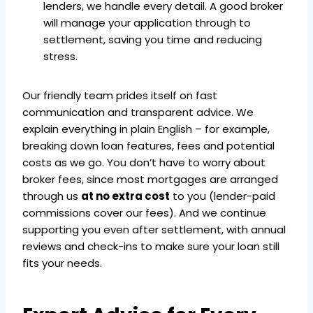
lenders, we handle every detail. A good broker
will manage your application through to
settlement, saving you time and reducing
stress.
Our friendly team prides itself on fast
communication and transparent advice. We
explain everything in plain English – for example,
breaking down loan features, fees and potential
costs as we go. You don’t have to worry about
broker fees, since most mortgages are arranged
through us
at no extra cost
to you (lender-paid
commissions cover our fees). And we continue
supporting you even after settlement, with annual
reviews and check-ins to make sure your loan still
fits your needs.