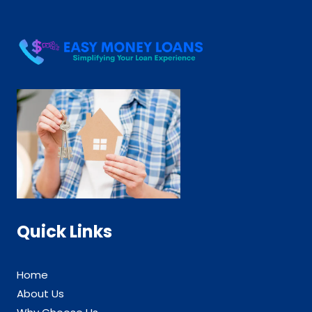
Quick Links
Home
About Us