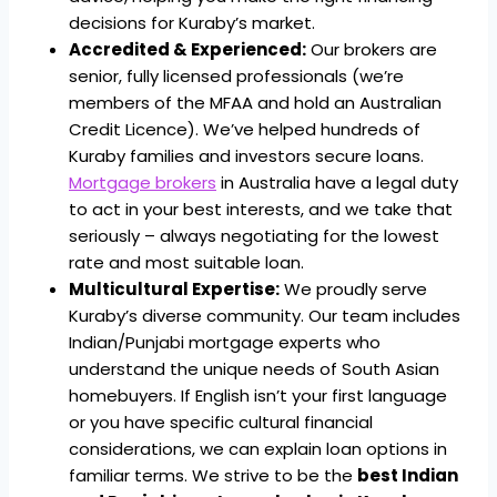
decisions for Kuraby’s market.
Accredited & Experienced:
Our brokers are
senior, fully licensed professionals (we’re
members of the MFAA and hold an Australian
Credit Licence). We’ve helped hundreds of
Kuraby families and investors secure loans.
Mortgage brokers
in Australia have a legal duty
to act in your best interests, and we take that
seriously – always negotiating for the lowest
rate and most suitable loan.
Multicultural Expertise:
We proudly serve
Kuraby’s diverse community. Our team includes
Indian/Punjabi mortgage experts who
understand the unique needs of South Asian
homebuyers. If English isn’t your first language
or you have specific cultural financial
considerations, we can explain loan options in
familiar terms. We strive to be the
best Indian