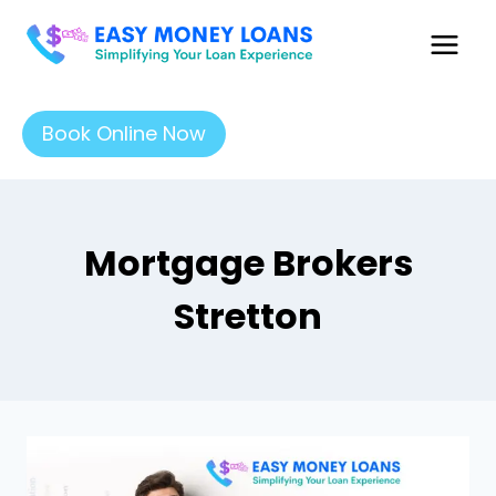
Book Online Now
Mortgage Brokers
Stretton