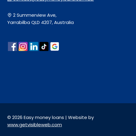
2 Summerview Ave,
Yarrabilba QLD 4207, Australia
© 2026 Easy money loans | Website by
www.getvisibleweb.com