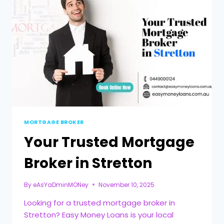
MORTGAGE BROKER
Your Trusted Mortgage
Broker in Stretton
By
eAsYaDminMONey
November 10, 2025
Looking for a trusted mortgage broker in
Stretton? Easy Money Loans is your local