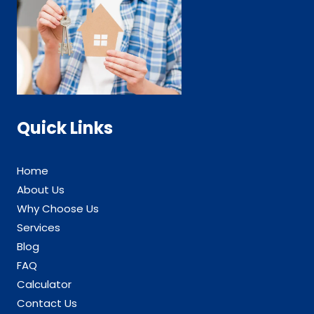
Quick Links
Home
About Us
Why Choose Us
Services
Blog
FAQ
Calculator
Contact Us