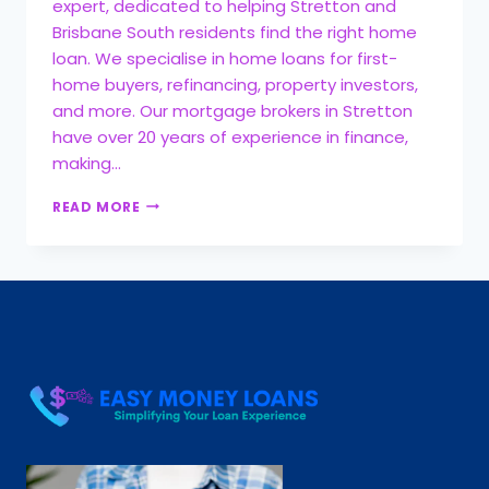
expert, dedicated to helping Stretton and
Brisbane South residents find the right home
loan. We specialise in home loans for first-
home buyers, refinancing, property investors,
and more. Our mortgage brokers in Stretton
have over 20 years of experience in finance,
making…
READ MORE