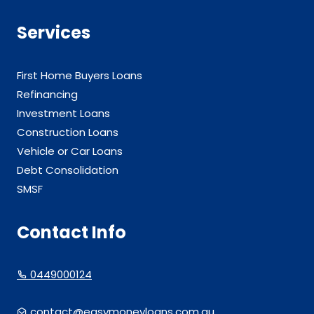
Services
First Home Buyers Loans
Refinancing
Investment Loans
Construction Loans
Vehicle or Car Loans
Debt Consolidation
SMSF
Contact Info
0449000124
contact@easymoneyloans.com.au.