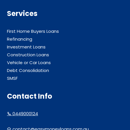
Services
First Home Buyers Loans
Refinancing
Investment Loans
Construction Loans
Vehicle or Car Loans
Debt Consolidation
SMSF
Contact Info
0449000124
contact@easymoneyloans.com.au.