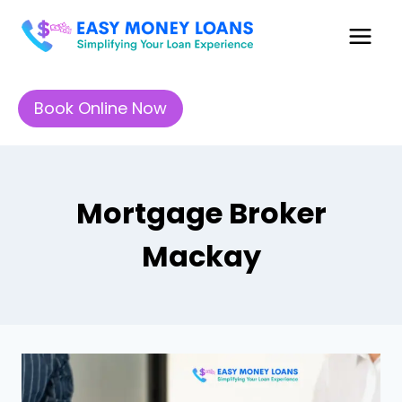
Book Online Now
Mortgage Broker
Mackay