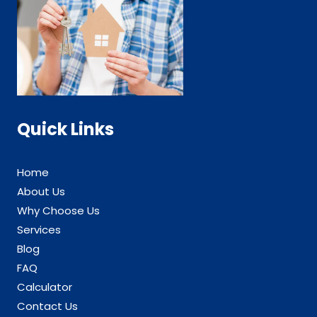
Quick Links
Home
About Us
Why Choose Us
Services
Blog
FAQ
Calculator
Contact Us