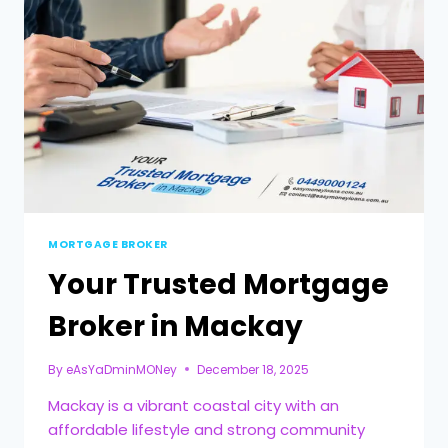
MORTGAGE BROKER
Your Trusted Mortgage
Broker in Mackay
By
eAsYaDminMONey
December 18, 2025
Mackay is a vibrant coastal city with an
affordable lifestyle and strong community