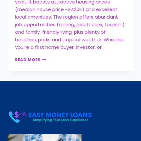
spirit. It boasts attractive housing prices
(median house price ~$420K) and excellent
local amenities. The region offers abundant
job opportunities (mining, healthcare, tourism)
and family-friendly living, plus plenty of
beaches, parks and tropical weather. Whether
you’re a first home buyer, investor, or…
READ MORE