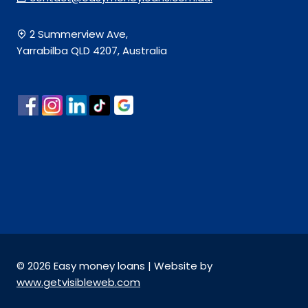
2 Summerview Ave,
Yarrabilba QLD 4207, Australia
© 2026 Easy money loans | Website by
www.getvisibleweb.com