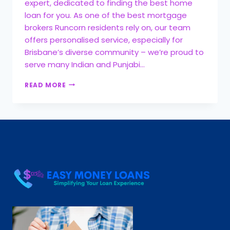
expert, dedicated to finding the best home
loan for you. As one of the best mortgage
brokers Runcorn residents rely on, our team
offers personalised service, especially for
Brisbane’s diverse community – we’re proud to
serve many Indian and Punjabi…
READ MORE