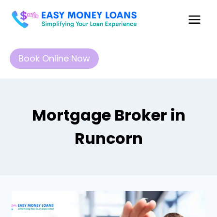
Book Online Now
Mortgage Broker in
Runcorn