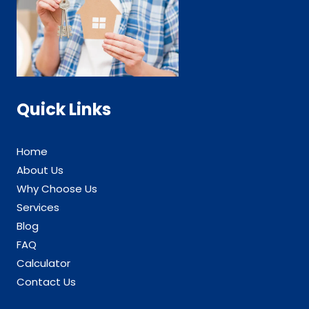
Quick Links
Home
About Us
Why Choose Us
Services
Blog
FAQ
Calculator
Contact Us