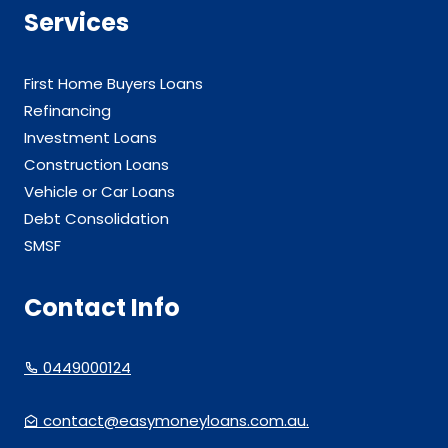
Services
First Home Buyers Loans
Refinancing
Investment Loans
Construction Loans
Vehicle or Car Loans
Debt Consolidation
SMSF
Contact Info
0449000124
contact@easymoneyloans.com.au.