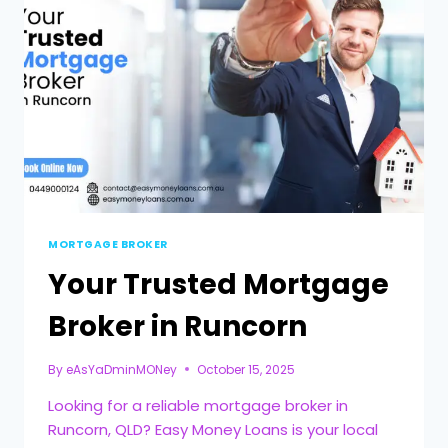
MORTGAGE BROKER
Your Trusted Mortgage
Broker in Runcorn
By
eAsYaDminMONey
October 15, 2025
Looking for a reliable mortgage broker in
Runcorn, QLD? Easy Money Loans is your local