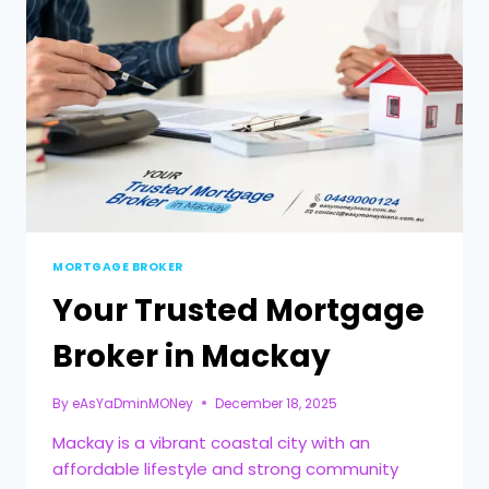
MORTGAGE BROKER
Your Trusted Mortgage
Broker in Mackay
By
eAsYaDminMONey
December 18, 2025
Mackay is a vibrant coastal city with an
affordable lifestyle and strong community