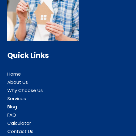
Quick Links
Home
About Us
Why Choose Us
Services
Blog
FAQ
Calculator
Contact Us