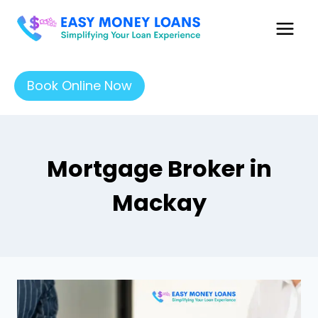
Book Online Now
Mortgage Broker in
Mackay