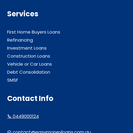
Services
First Home Buyers Loans
Refinancing
Investment Loans
Construction Loans
Vehicle or Car Loans
Debt Consolidation
SMSF
Contact Info
0449000124
contact@easymoneyloans.com.au.