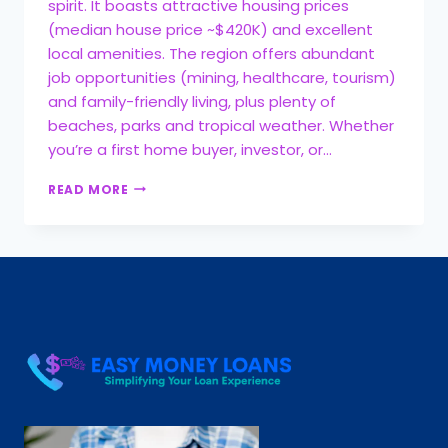
spirit. It boasts attractive housing prices
(median house price ~$420K) and excellent
local amenities. The region offers abundant
job opportunities (mining, healthcare, tourism)
and family-friendly living, plus plenty of
beaches, parks and tropical weather. Whether
you’re a first home buyer, investor, or…
READ MORE