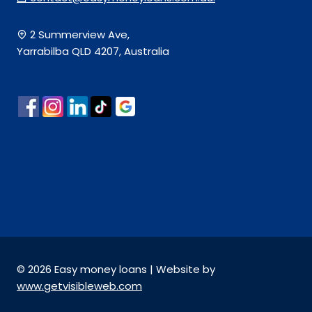
2 Summerview Ave,
Yarrabilba QLD 4207, Australia
© 2026 Easy money loans | Website by
www.getvisibleweb.com