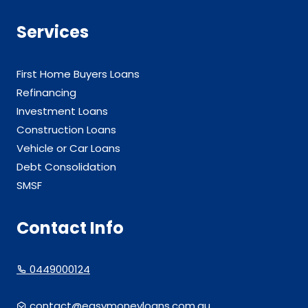
Services
First Home Buyers Loans
Refinancing
Investment Loans
Construction Loans
Vehicle or Car Loans
Debt Consolidation
SMSF
Contact Info
0449000124
contact@easymoneyloans.com.au.