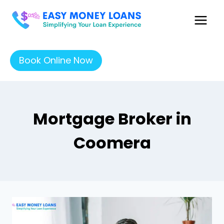
Book Online Now
Mortgage Broker in
Coomera