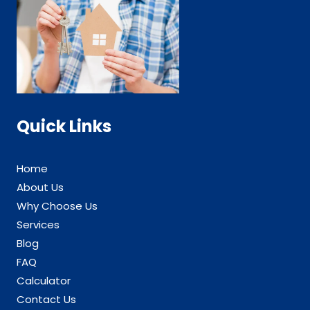
Quick Links
Home
About Us
Why Choose Us
Services
Blog
FAQ
Calculator
Contact Us