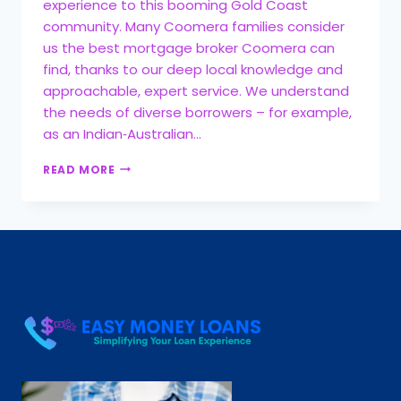
experience to this booming Gold Coast
community. Many Coomera families consider
us the best mortgage broker Coomera can
find, thanks to our deep local knowledge and
approachable, expert service. We understand
the needs of diverse borrowers – for example,
as an Indian‑Australian…
READ MORE