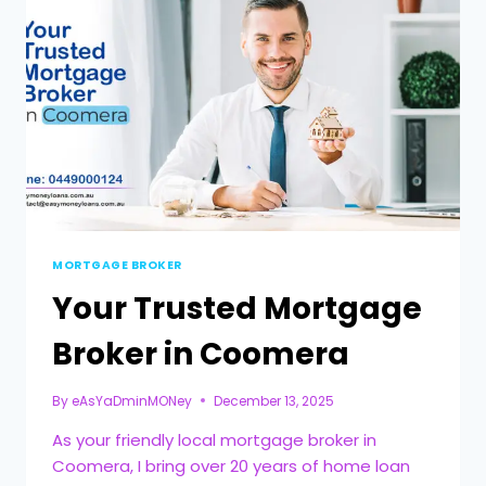
MORTGAGE BROKER
Your Trusted Mortgage
Broker in Coomera
By
eAsYaDminMONey
December 13, 2025
As your friendly local mortgage broker in
Coomera, I bring over 20 years of home loan