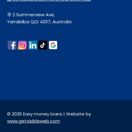
2 Summerview Ave,
Yarrabilba QLD 4207, Australia
© 2026 Easy money loans | Website by
www.getvisibleweb.com