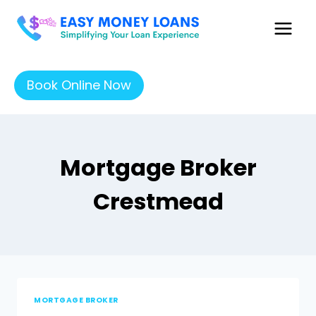
Book Online Now
Mortgage Broker
Crestmead
MORTGAGE BROKER