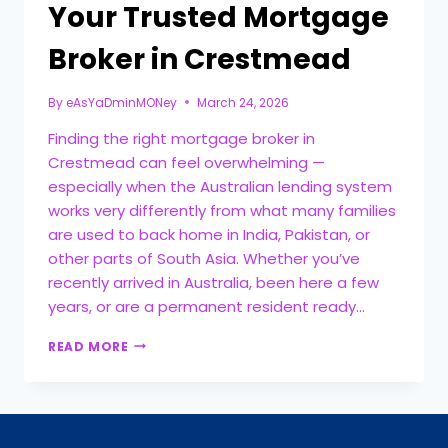
Your Trusted Mortgage
Broker in Crestmead
By
eAsYaDminMONey
March 24, 2026
Finding the right mortgage broker in
Crestmead can feel overwhelming —
especially when the Australian lending system
works very differently from what many families
are used to back home in India, Pakistan, or
other parts of South Asia. Whether you’ve
recently arrived in Australia, been here a few
years, or are a permanent resident ready…
READ MORE