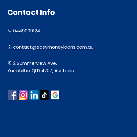
Contact Info
0449000124
contact@easymoneyloans.com.au.
2 Summerview Ave,
Yarrabilba QLD 4207, Australia