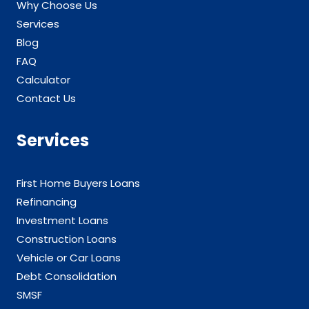
Why Choose Us
Services
Blog
FAQ
Calculator
Contact Us
Services
First Home Buyers Loans
Refinancing
Investment Loans
Construction Loans
Vehicle or Car Loans
Debt Consolidation
SMSF