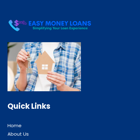
Quick Links
Home
About Us