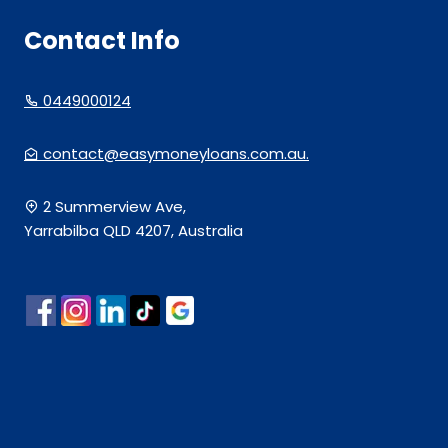
Contact Info
0449000124
contact@easymoneyloans.com.au.
2 Summerview Ave,
Yarrabilba QLD 4207, Australia