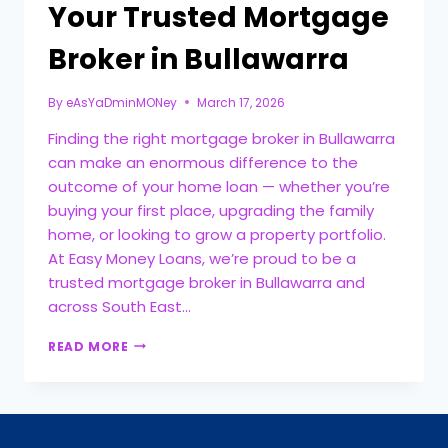
Your Trusted Mortgage
Broker in Bullawarra
By
eAsYaDminMONey
March 17, 2026
Finding the right mortgage broker in Bullawarra
can make an enormous difference to the
outcome of your home loan — whether you’re
buying your first place, upgrading the family
home, or looking to grow a property portfolio.
At Easy Money Loans, we’re proud to be a
trusted mortgage broker in Bullawarra and
across South East…
READ MORE