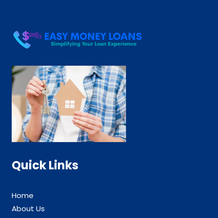
Quick Links
Home
About Us