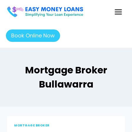
Book Online Now
Mortgage Broker
Bullawarra
MORTGAGE BROKER