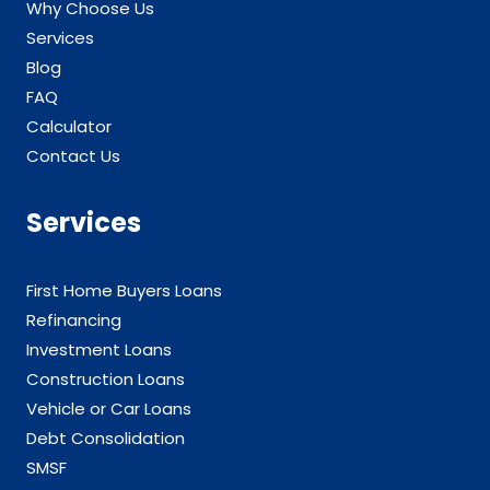
Why Choose Us
Services
Blog
FAQ
Calculator
Contact Us
Services
First Home Buyers Loans
Refinancing
Investment Loans
Construction Loans
Vehicle or Car Loans
Debt Consolidation
SMSF